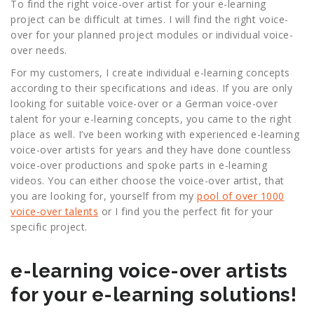
To find the right voice-over artist for your e-learning
project can be difficult at times. I will find the right voice-
over for your planned project modules or individual voice-
over needs.
For my customers, I create individual e-learning concepts
according to their specifications and ideas. If you are only
looking for suitable voice-over or a German voice-over
talent for your e-learning concepts, you came to the right
place as well. I’ve been working with experienced e-learning
voice-over artists for years and they have done countless
voice-over productions and spoke parts in e-learning
videos. You can either choose the voice-over artist, that
you are looking for, yourself from my
pool of over 1000
voice-over talents
or I find you the perfect fit for your
specific project.
e-learning voice-over artists
for your e-learning solutions!