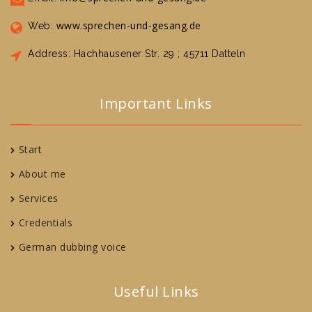
www.sprechen-und-gesang.de
Web:
Address: Hachhausener Str. 29 ; 45711 Datteln
Important Links
Start
About me
Services
Credentials
German dubbing voice
Useful Links