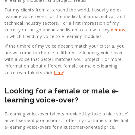
e-learning modules, and project needs!
For my clients from all around the world, I usually do e-
learning voice-overs for the medical, pharmaceutical, and
technical industry sectors. For a first impression of my
voice, you can go ahead and listen to a few of my
demos
,
in which I lend my voice to e-learning modules.
If the timbre of my voice doesn’t match your criteria, you
are welcome to choose a different e-learning voice-over
with a voice that better matches your project. For more
information about different female or male e-learning
voice-over talents click
here
!
Looking for a female or male e-
learning voice-over?
E-learning voice-over talents provided by ‘take a nice voice’
advertisement productions. I offer my costumers individual
e-learning voice-overs for a customer-oriented price.