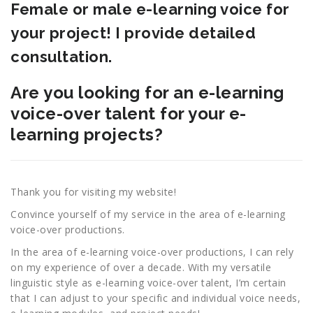
Female or male e-learning voice for
your project! I provide detailed
consultation.
Are you looking for an e-learning
voice-over talent for your e-
learning projects?
Thank you for visiting my website!
Convince yourself of my service in the area of e-learning
voice-over productions.
In the area of e-learning voice-over productions, I can rely
on my experience of over a decade. With my versatile
linguistic style as e-learning voice-over talent, I’m certain
that I can adjust to your specific and individual voice needs,