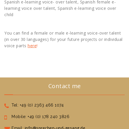
Spanish e-learning voice- over talent, Spanish female e-
learning voice over talent, Spanish e-learning voice over
child
You can find a female or male e-learning voice-over talent
(in over 30 languages) for your future projects or individual
voice parts
here
!
Contact me
Tel: +49 (0) 2363 466 1074
Mobile: +49 (0) 178 240 3826
info@sprechen-und-gesang.de
Email: