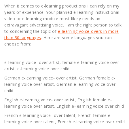
When it comes to e-learning productions I can rely on my
years of experience. Your planned e-learning instructional
video or e-learning module most likely needs an
extravagant advertising voice. I am the right person to talk
to concerning the topic of
e-learning voice-overs in more
than 30 languages
. Here are some languages you can
choose from:
e-learning voice- over artist, female e-learning voice over
artist, e-learning voice over child
German e-learning voice- over artist, German female e-
learning voice over artist, German e-learning voice over
child
English e-learning voice- over artist, English female e-
learning voice over artist, English e-learning voice over child
French e-learning voice- over talent, French female e-
learning voice over talent, French e-learning voice over child