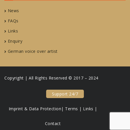
News
FAQs
Links
Enquiry
German voice over artist
Copyright | All Rights Reserved © 2017 – 2024
Support 24/7
Imprint & Data Protection|
Terms |
Links |
Contact