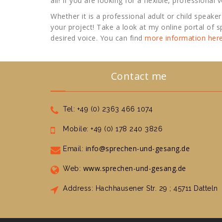
all! If you are looking for a flexible, professional
Whether it is a professional adult or child speaker 
your project! Take a look at my online portal of
desired voice. You can find
more information here
Contact me
Tel: +49 (0) 2363 466 1074
Mobile: +49 (0) 178 240 3826
info@sprechen-und-gesang.de
Email:
www.sprechen-und-gesang.de
Web:
Address: Hachhausener Str. 29 ; 45711 Datteln