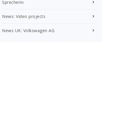
Sprecherin
News: Video projects
News UK: Volkswagen AG