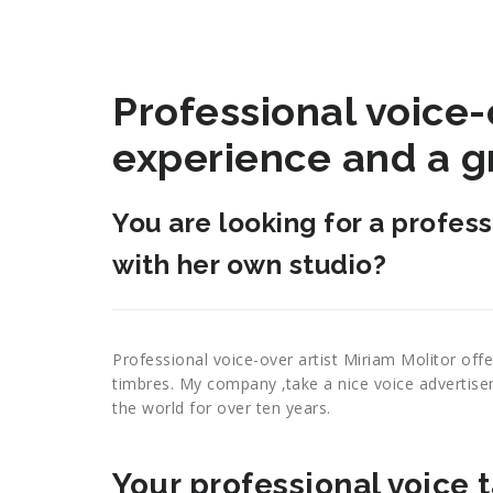
Professional voice-o
experience and a g
You are looking for a profes
with her own studio?
Professional voice-over artist Miriam Molitor offe
timbres. My company ‚take a nice voice advertis
the world for over ten years.
Your professional voice t