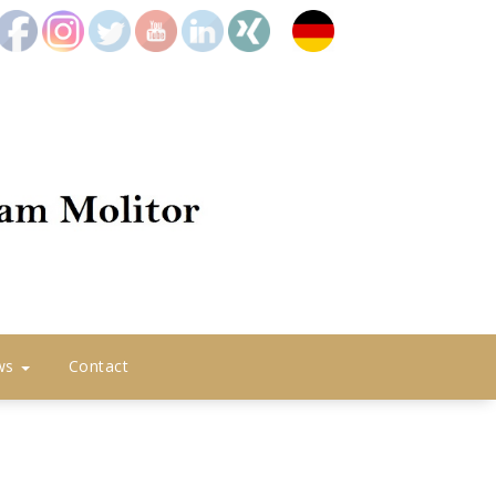
icon2
icon8
icon4
icon5
icon6
icon7
Deutsch
ws
Contact