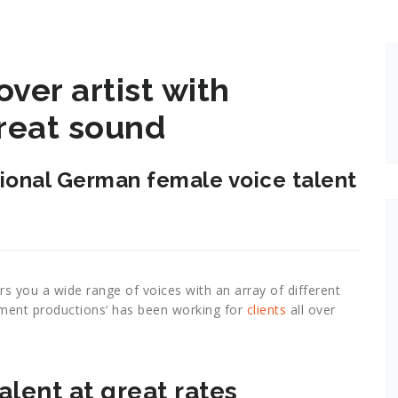
ver artist with
reat sound
sional German female voice talent
rs you a wide range of voices with an array of different
ement productions‘ has been working for
clients
all over
alent at great rates