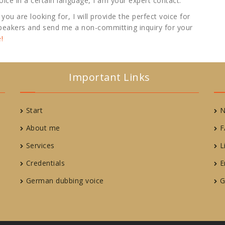
 voice in a certain language, I am your expert contact.
you are looking for, I will provide the perfect voice for
 speakers and send me a non-committing inquiry for your
!
Important Links
Start
N
About me
F
Services
L
Credentials
E
German dubbing voice
G