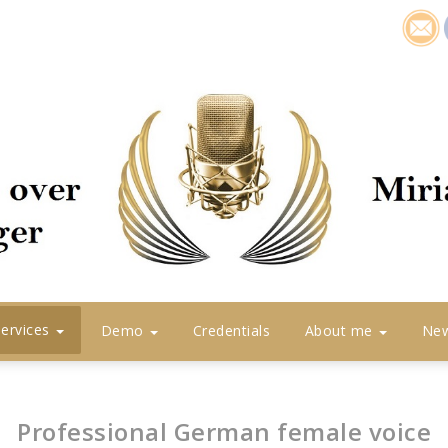
icon1
Services
Demo
Credentials
About me
Ne
Professional German female voice