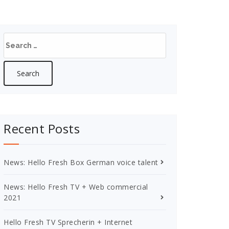
Search
for:
Recent Posts
News: Hello Fresh Box German voice talent
News: Hello Fresh TV + Web commercial
2021
Hello Fresh TV Sprecherin + Internet