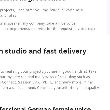
ojects, I can offer you my individual voice as a
and rates.
ional speaker, my company ‚take a nice voice
rs a comprehensive service for the requested voice-over
h studio and fast delivery
, to realising your projects you are in good hands at ‚take
bout my services and many ways of recording such as
 Connect, Session Link, IPDTL, and many more. In my
ve them a unique sound. Convince yourself of my high quality
ofessional German female voice