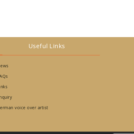
Useful Links
ews
AQs
inks
nquiry
erman voice over artist