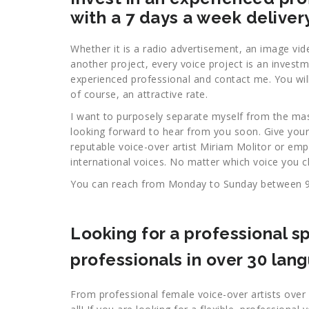
with a 7 days a week deliver
Whether it is a radio advertisement, an image vid
another project, every voice project is an invest
experienced professional and contact me. You will 
of course, an attractive rate.
I want to purposely separate myself from the ma
looking forward to hear from you soon. Give your
reputable voice-over artist Miriam Molitor or em
international voices. No matter which voice you c
You can reach from Monday to Sunday between 
Looking for a professional sp
professionals in over 30 lan
From professional female voice-over artists over 