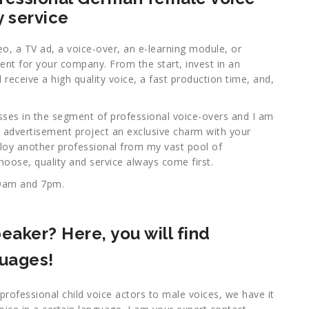
y service
eo, a TV ad, a voice-over, an e-learning module, or
ment for your company. From the start, invest in an
receive a high quality voice, a fast production time, and,
sses in the segment of professional voice-overs and I am
 advertisement project an exclusive charm with your
ploy another professional from my vast pool of
hoose, quality and service always come first.
9am and 7pm.
eaker? Here, you will find
guages!
professional child voice actors to male voices, we have it