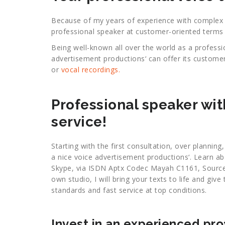
Because of my years of experience with complex pr
professional speaker at customer-oriented terms 
Being well-known all over the world as a profess
advertisement productions‘ can offer its custome
or
vocal recordings.
Professional speaker wit
service!
Starting with the first consultation, over planning
a nice voice advertisement productions‘. Learn a
Skype, via ISDN Aptx Codec Mayah C1161, Source
own studio, I will bring your texts to life and gi
standards and fast service at top conditions.
Invest in an experienced pr