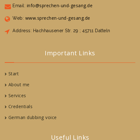
info@sprechen-und-gesang.de
Email:
www.sprechen-und-gesang.de
Web:
Address: Hachhausener Str. 29 ; 45711 Datteln
Important Links
Start
About me
Services
Credentials
German dubbing voice
Useful Links