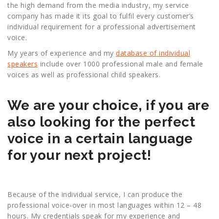
the high demand from the media industry, my service
company has made it its goal to fulfil every customer’s
individual requirement for a professional advertisement
voice.
My years of experience and my
database of individual
speakers
include over 1000 professional male and female
voices as well as professional child speakers.
We are your choice, if you are
also looking for the perfect
voice in a certain language
for your next project!
Because of the individual service, I can produce the
professional voice-over in most languages within 12 – 48
hours. My credentials speak for my experience and