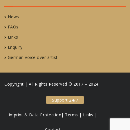
News
FAQs
Links
Enquiry
German voice over artist
Copyright | All Rights Reserved © 2017 – 2024
Support 24/7
Imprint & Data Protection|
Terms |
Links |
Contact