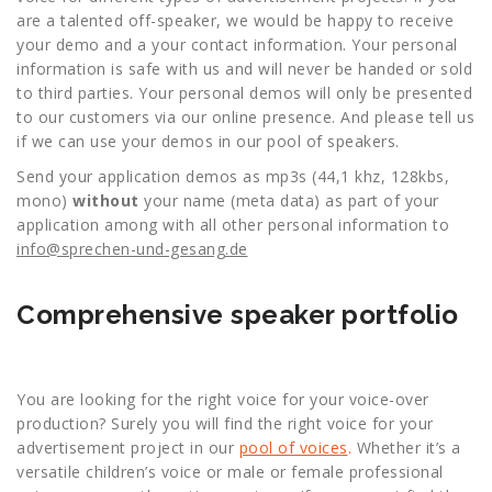
are a talented off-speaker, we would be happy to receive
your demo and a your contact information. Your personal
information is safe with us and will never be handed or sold
to third parties. Your personal demos will only be presented
to our customers via our online presence. And please tell us
if we can use your demos in our pool of speakers.
Send your application demos as mp3s (44,1 khz, 128kbs,
mono)
without
your name (meta data) as part of your
application among with all other personal information to
info@sprechen-und-gesang.de
Comprehensive speaker portfolio
You are looking for the right voice for your voice-over
production? Surely you will find the right voice for your
advertisement project in our
pool of voices
.
Whether it’s a
versatile children’s voice or male or female professional