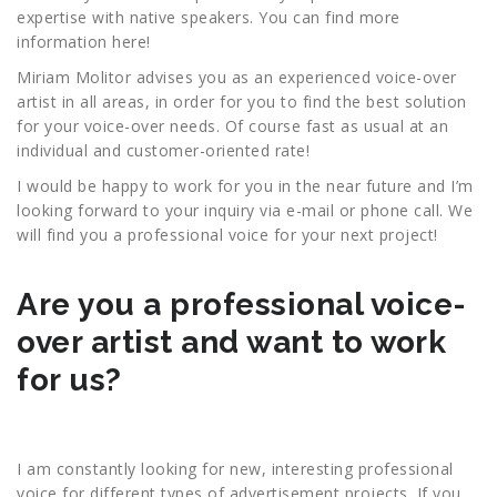
expertise with native speakers. You can find more
information here!
Miriam Molitor advises you as an experienced voice-over
artist in all areas, in order for you to find the best solution
for your voice-over needs. Of course fast as usual at an
individual and customer-oriented rate!
I would be happy to work for you in the near future and I’m
looking forward to your inquiry via e-mail or phone call. We
will find you a professional voice for your next project!
Are you a professional voice-
over artist and want to work
for us?
I am constantly looking for new, interesting professional
voice for different types of advertisement projects. If you