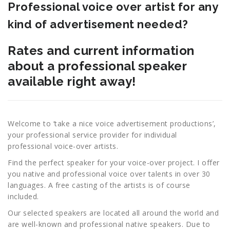
Professional voice over artist for any
kind of advertisement needed?
Rates and current information
about a professional speaker
available right away!
Welcome to ‘take a nice voice advertisement productions’,
your professional service provider for individual
professional voice-over artists.
Find the perfect speaker for your voice-over project. I offer
you native and professional voice over talents in over 30
languages. A free casting of the artists is of course
included.
Our selected speakers are located all around the world and
are well-known and professional native speakers. Due to