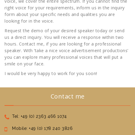
voice, we cover the entire spectrum. If you cannot find the
right voice for your requirements, inform us in the inquiry
form about your specific needs and qualities you are
looking for in the voice.
Request the demo of your desired speaker today or send
us a direct inquiry. You will receive a response within two
hours. Contact me, if you are looking for a professional
speaker. With ‘take a nice voice advertisement productions’
you can explore many professional voices that will put a
smile on your face.
I would be very happy to work for you soon!
Contact me
Tel: +49 (0) 2363 466 1074
Mobile: +49 (0) 178 240 3826