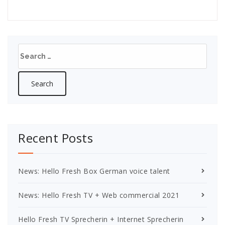
Search
for:
Recent Posts
News: Hello Fresh Box German voice talent
News: Hello Fresh TV + Web commercial 2021
Hello Fresh TV Sprecherin + Internet Sprecherin