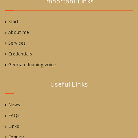
Important Links
Start
About me
Services
Credentials
German dubbing voice
Useful Links
News
FAQs
Links
Enquiry