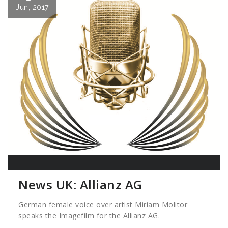
Jun, 2017
News UK: Allianz AG
German female voice over artist Miriam Molitor
speaks the Imagefilm for the Allianz AG.