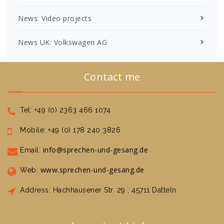
News: Video projects
News UK: Volkswagen AG
Contact me
Tel: +49 (0) 2363 466 1074
Mobile: +49 (0) 178 240 3826
info@sprechen-und-gesang.de
Email:
www.sprechen-und-gesang.de
Web:
Address: Hachhausener Str. 29 ; 45711 Datteln